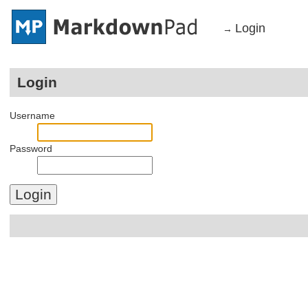
Login
→
Login
Username
Password