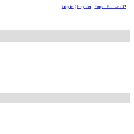
Log in
|
Register
|
Forgot Password?