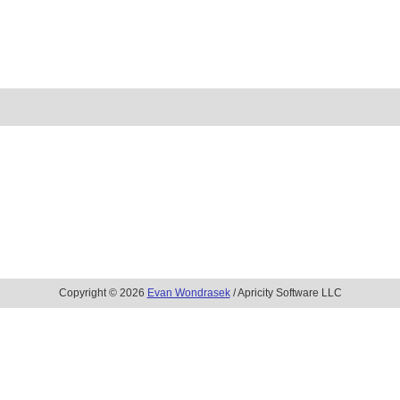
Copyright © 2026
Evan Wondrasek
/ Apricity Software LLC