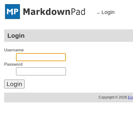
Login
→
Login
Username
Password
Copyright © 2026
Ev