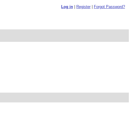
Log in
|
Register
|
Forgot Password?