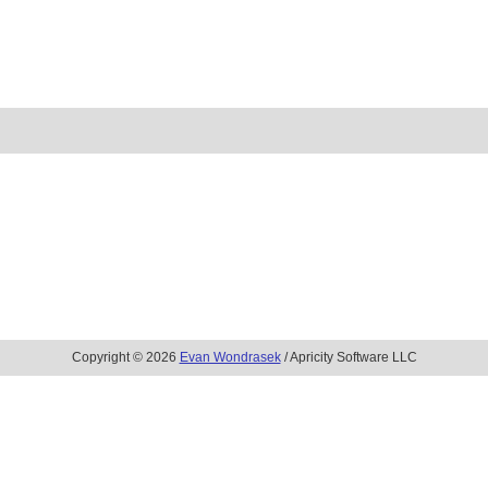
Copyright © 2026
Evan Wondrasek
/ Apricity Software LLC