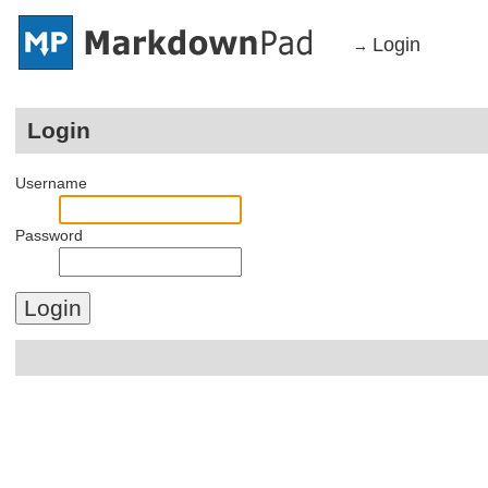
Login
→
Login
Username
Password