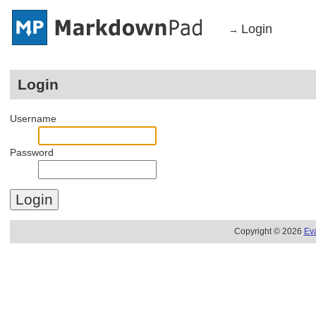
Login
→
Login
Username
Password
Copyright © 2026
Ev