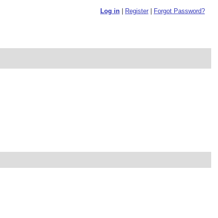
Log in
|
Register
|
Forgot Password?