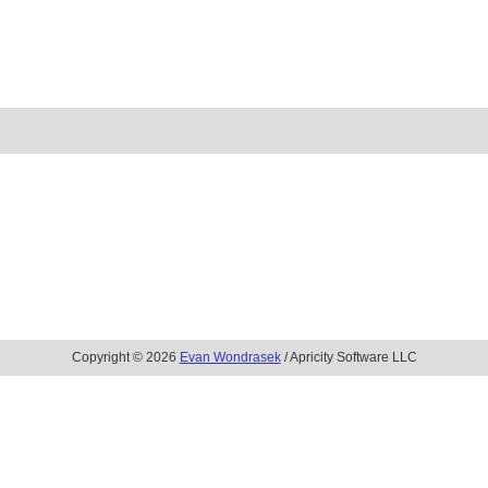
Copyright © 2026
Evan Wondrasek
/ Apricity Software LLC