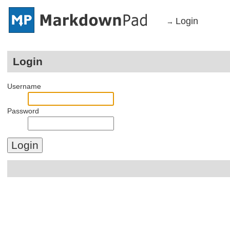
Login
→
Login
Username
Password