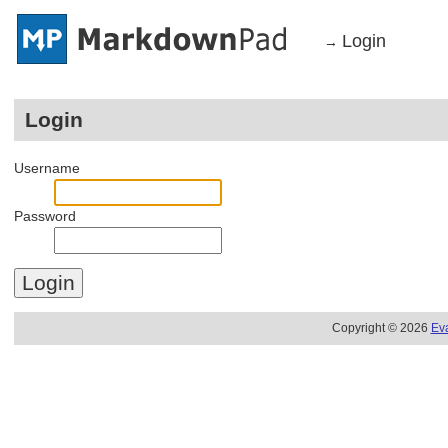
Login
→
Login
Username
Password
Copyright © 2026
Ev