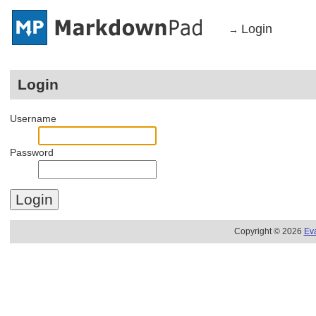
Login
→
Login
Username
Password
Copyright © 2026
Ev