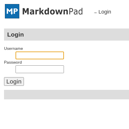
Login
→
Login
Username
Password