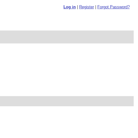
Log in
|
Register
|
Forgot Password?