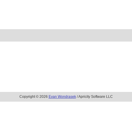
Copyright © 2026
Evan Wondrasek
/ Apricity Software LLC