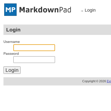
Login
→
Login
Username
Password
Copyright © 2026
Ev