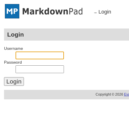
Login
→
Login
Username
Password
Copyright © 2026
Ev