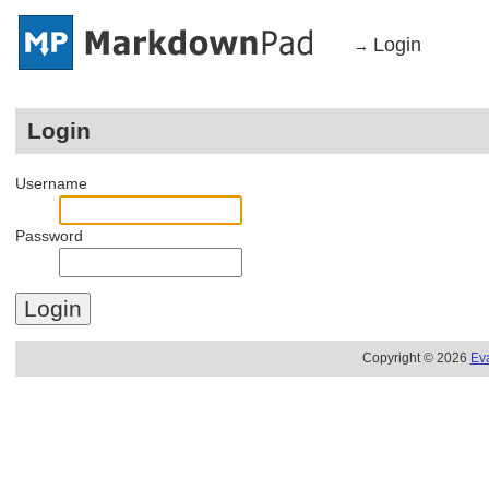
Login
→
Login
Username
Password
Copyright © 2026
Ev