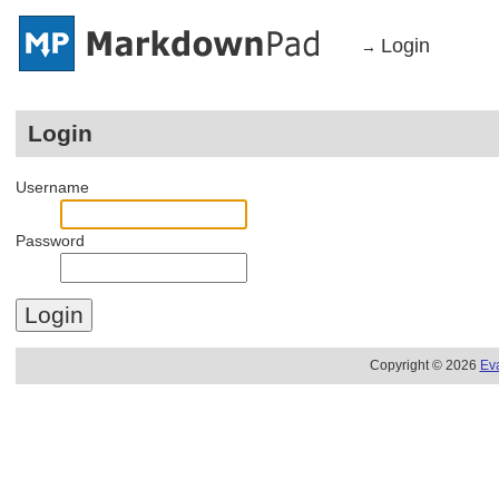
Login
→
Login
Username
Password
Copyright © 2026
Ev