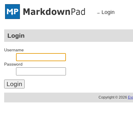
Login
→
Login
Username
Password
Copyright © 2026
Ev