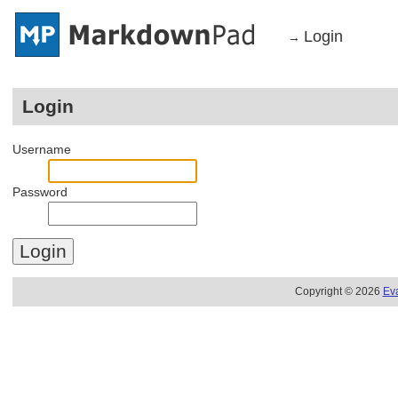
Login
→
Login
Username
Password
Copyright © 2026
Ev