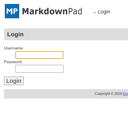
Login
→
Login
Username
Password
Copyright © 2026
Ev