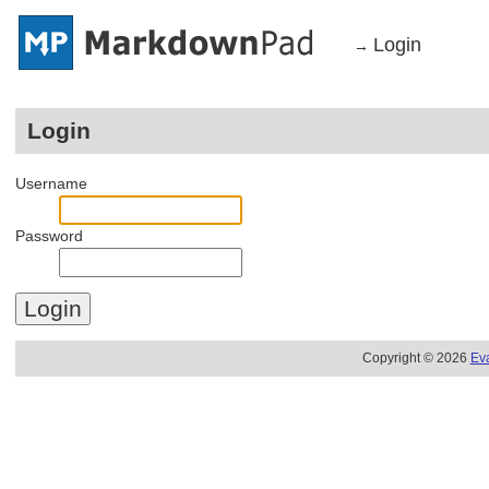
Login
→
Login
Username
Password
Copyright © 2026
Ev