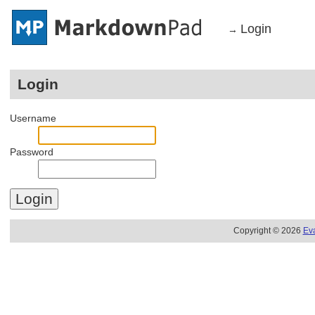
Login
→
Login
Username
Password
Copyright © 2026
Ev