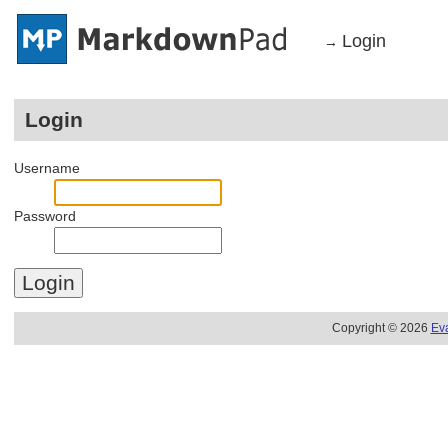
Login
→
Login
Username
Password
Copyright © 2026
Ev