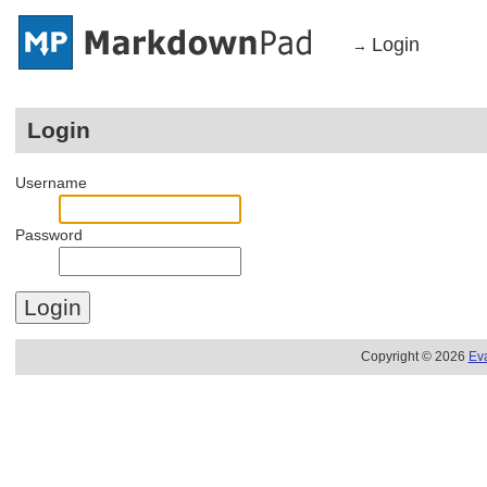
Login
→
Login
Username
Password
Copyright © 2026
Ev