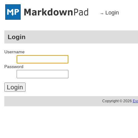
Login
→
Login
Username
Password
Copyright © 2026
Ev