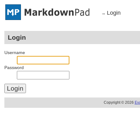
Login
→
Login
Username
Password
Copyright © 2026
Ev