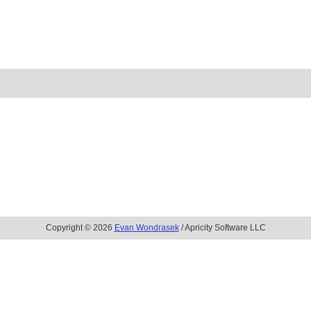
Copyright © 2026
Evan Wondrasek
/ Apricity Software LLC