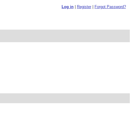
Log in
|
Register
|
Forgot Password?