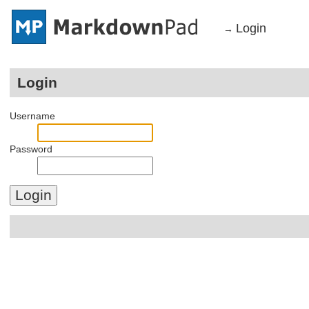
Login
→
Login
Username
Password