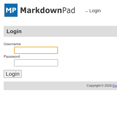
Login
→
Login
Username
Password
Copyright © 2026
Ev