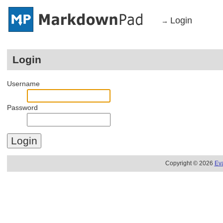
Login
→
Login
Username
Password
Copyright © 2026
Ev