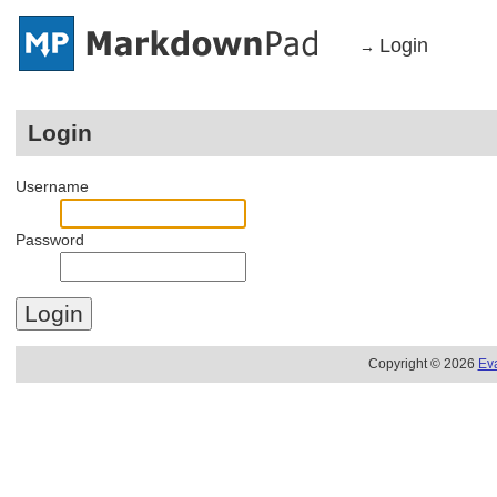
Login
→
Login
Username
Password
Copyright © 2026
Ev