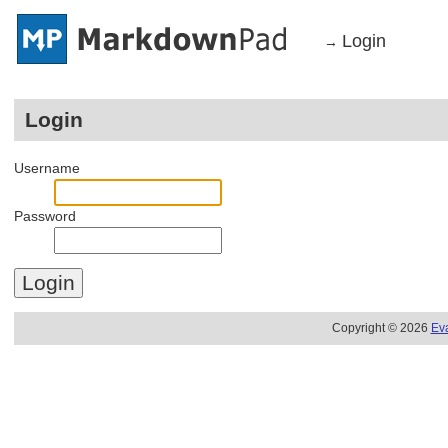
Login
→
Login
Username
Password
Copyright © 2026
Ev