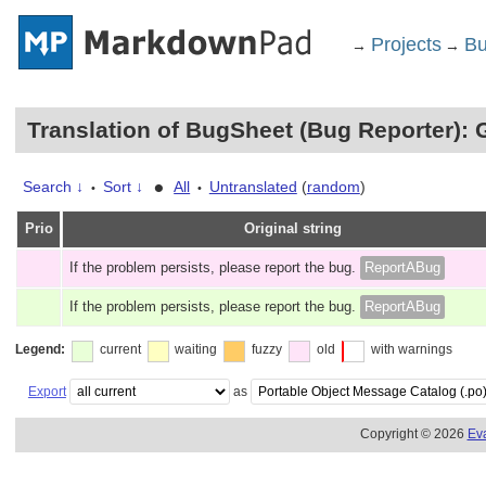
Projects
Bu
→
→
Translation of BugSheet (Bug Reporter): 
•
Search ↓
Sort ↓
All
Untranslated
(
random
)
•
•
Prio
Original string
If the problem persists, please report the bug.
ReportABug
If the problem persists, please report the bug.
ReportABug
Legend:
current
waiting
fuzzy
old
with warnings
Export
as
Copyright © 2026
Ev