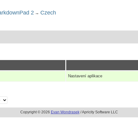
rkdownPad 2
Czech
→
Nastavení aplikace
Copyright © 2026
Evan Wondrasek
/ Apricity Software LLC