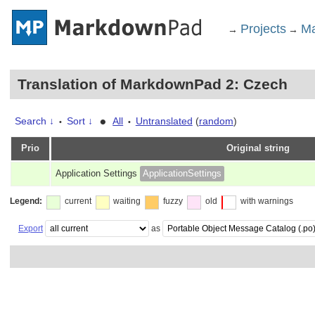
Projects
Ma
→
→
Translation of MarkdownPad 2: Czech
•
Search ↓
Sort ↓
All
Untranslated
(
random
)
•
•
Prio
Original string
Application Settings
ApplicationSettings
Legend:
current
waiting
fuzzy
old
with warnings
Export
as