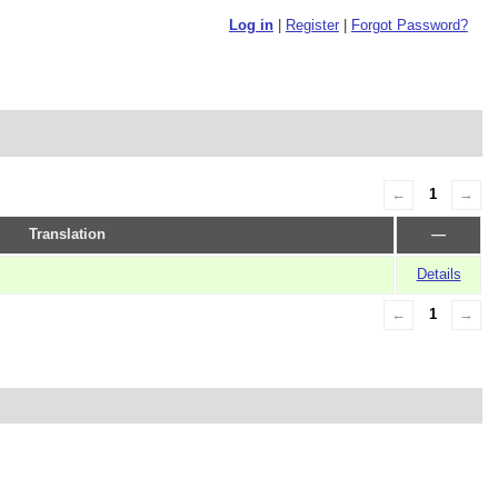
Log in
|
Register
|
Forgot Password?
←
1
→
Translation
—
Details
←
1
→