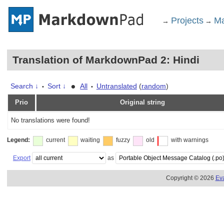
Projects
Ma
→
→
Translation of MarkdownPad 2: Hindi
•
Search ↓
Sort ↓
All
Untranslated
(
random
)
•
•
Prio
Original string
No translations were found!
Legend:
current
waiting
fuzzy
old
with warnings
Export
as
Copyright © 2026
Ev