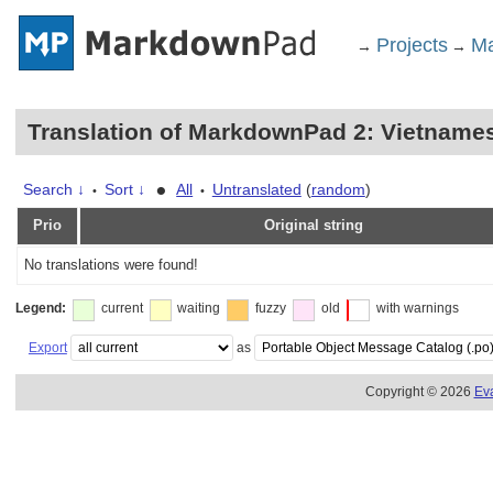
Projects
Ma
→
→
Translation of MarkdownPad 2: Vietname
•
Search ↓
Sort ↓
All
Untranslated
(
random
)
•
•
Prio
Original string
No translations were found!
Legend:
current
waiting
fuzzy
old
with warnings
Export
as
Copyright © 2026
Ev