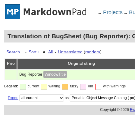
Projects
Bu
→
→
Translation of BugSheet (Bug Reporter): 
•
Search ↓
Sort ↓
All
Untranslated
(
random
)
•
•
Prio
Original string
Bug Reporter
WindowTitle
Legend:
current
waiting
fuzzy
old
with warnings
Export
as
Copyright © 2026
Ev