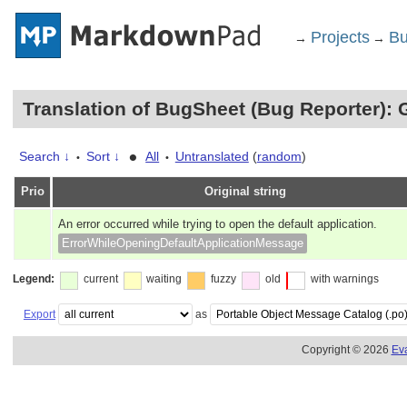
Projects
Bu
→
→
Translation of BugSheet (Bug Reporter): 
•
Search ↓
Sort ↓
All
Untranslated
(
random
)
•
•
Prio
Original string
An error occurred while trying to open the default application.
ErrorWhileOpeningDefaultApplicationMessage
Legend:
current
waiting
fuzzy
old
with warnings
Export
as
Copyright © 2026
Ev