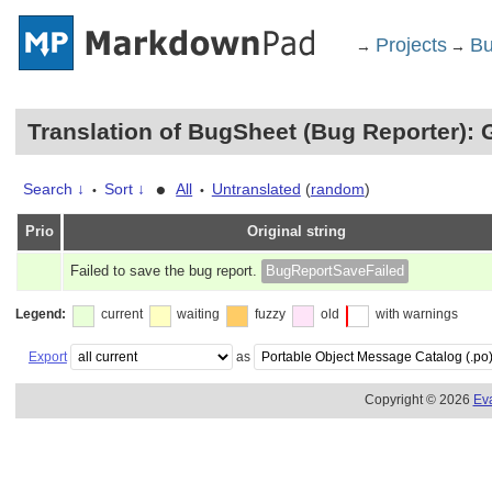
Projects
Bu
→
→
Translation of BugSheet (Bug Reporter): 
•
Search ↓
Sort ↓
All
Untranslated
(
random
)
•
•
Prio
Original string
Failed to save the bug report.
BugReportSaveFailed
Legend:
current
waiting
fuzzy
old
with warnings
Export
as
Copyright © 2026
Ev