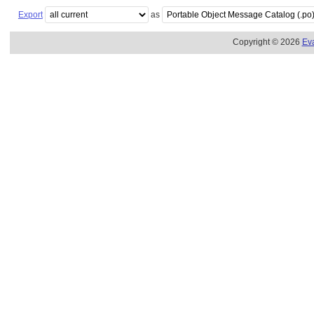
Export
as
Copyright © 2026
Ev