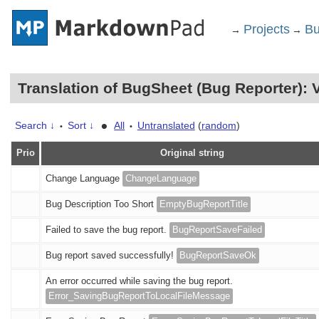
Projects
Bu
→
→
Translation of BugSheet (Bug Reporter):
•
Search ↓
Sort ↓
All
Untranslated
(
random
)
•
•
Prio
Original string
Change Language
ChangeLanguage
Bug Description Too Short
EmptyBugReportTitle
Failed to save the bug report.
BugReportSaveFailed
Bug report saved successfully!
BugReportSaveOk
An error occurred while saving the bug report.
Error_SavingBugReportToLocalFileMessage