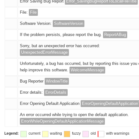
Error Saving Bug Report
Error_SavingBugReportToLocalFileTitle
File:
File
Software Version:
SoftwareVersion
If the problem persists, please report the bug.
ReportABug
Sorry, but an unexpected error has occurred:
UnexpectedErrorMessage
Unfortunately, a bug has occurred, but by reporting this issue you
help improve this software.
WelcomeMessage
Bug Reporter
WindowTitle
Error details:
ErrorDetails
Error Opening Default Application
ErrorOpeningDefaultApplicationT
An error occurred while trying to open the default application.
ErrorWhileOpeningDefaultApplicationMessage
Legend:
current
waiting
fuzzy
old
with warnings