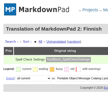
Projects
Ma
→
→
Translation of MarkdownPad 2: Finnish
•
Search ↓
Sort ↓
All
Untranslated
(
random
)
•
•
Prio
Original string
Spell Check Settings
TextBlock_SpellCheckSettings
Legend:
current
waiting
fuzzy
old
with warnings
Export
as
Copyright © 2026
Ev