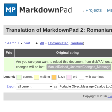
Projects
Ma
→
→
Translation of MarkdownPad 2: Romania
•
Search ↓
Sort ↓
All
Untranslated
(
random
)
•
•
Prio
Original string
Are you sure you want to reload this document from disk? All uns
changes will be lost.
ManualReload_UnsavedChanges_Message
Legend:
current
waiting
fuzzy
old
with warnings
Export
as
Copyright © 2026
Ev