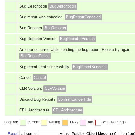
Bug Description
BugDescription
Bug report was canceled.
BugReportCanceled
Bug Reporter
BugReporter
Bug Reporter Version:
BugReporterVersion
An error occurred while sending the bug report. Please try again.
BugReportFailed
Bug report sent successfully!
BugReportSuccess
Cancel
Cancel
CLR Version:
CLRVersion
Discard Bug Report?
ConfirmCancelTitle
CPU Architecture:
CPUArchitecture
Legend:
current
waiting
fuzzy
old
with warnings
Export
as