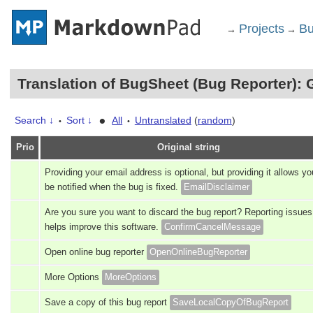
Projects
Bu
→
→
Translation of BugSheet (Bug Reporter): 
•
Search ↓
Sort ↓
All
Untranslated
(
random
)
•
•
Prio
Original string
Providing your email address is optional, but providing it allows yo
be notified when the bug is fixed.
EmailDisclaimer
Are you sure you want to discard the bug report? Reporting issues
helps improve this software.
ConfirmCancelMessage
Open online bug reporter
OpenOnlineBugReporter
More Options
MoreOptions
Save a copy of this bug report
SaveLocalCopyOfBugReport