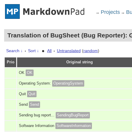
Projects
Bu
→
→
Translation of BugSheet (Bug Reporter): 
•
Search ↓
Sort ↓
All
Untranslated
(
random
)
•
•
Prio
Original string
OK
OK
Operating System:
OperatingSystem
Quit
Quit
Send
Send
Sending bug report...
SendingBugReport
Software Information
SoftwareInformation