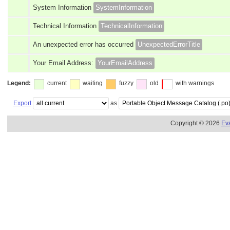
System Information
SystemInformation
Technical Information
TechnicalInformation
An unexpected error has occurred
UnexpectedErrorTitle
Your Email Address:
YourEmailAddress
Legend:
current
waiting
fuzzy
old
with warnings
Export
as
Copyright © 2026
Ev